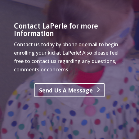
Contact LaPerle for more
Information
Contact us today by phone or email to begin
enrolling your kid at LaPerle! Also please feel
free to contact us regarding any questions,
comments or concerns.
Send Us A Message