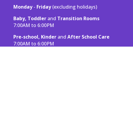
Monday
-
Friday
(excluding holidays)
Baby, Toddler
and
Transition Rooms
7:00AM to 6:00PM
Pre-school, Kinder
and
After School Care
7:00AM to 6:00PM
Read More About Laperle
Rates & Fees
All rates and fees are based on full time
enrollment at LaPerle, which we consider to be
at least 100 hours of care per month.
See Pricing
Contact Info
LaPerle Child Development Centre & After