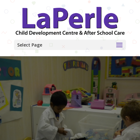
Select Page