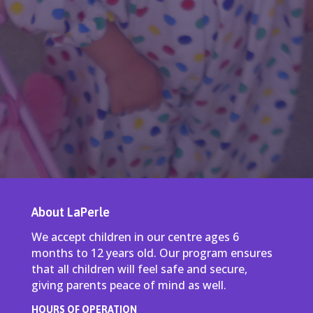
About LaPerle
We accept children in our centre ages 6
months to 12 years old. Our program ensures
that all children will feel safe and secure,
giving parents peace of mind as well.
HOURS OF OPERATION