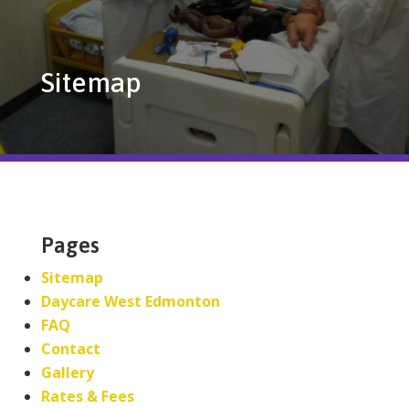
Sitemap
Pages
Sitemap
Daycare West Edmonton
FAQ
Contact
Gallery
Rates & Fees