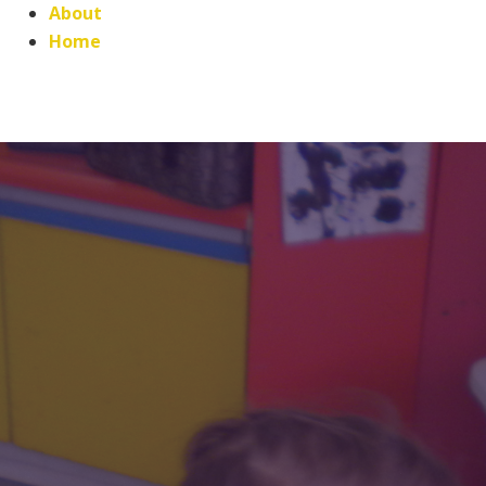
About
Home